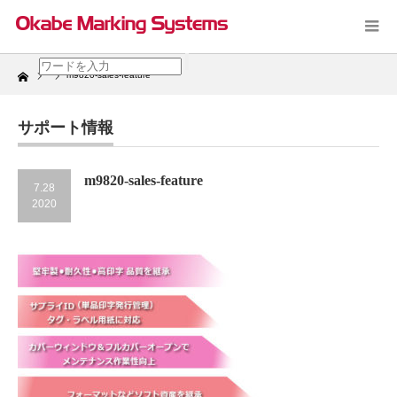
Home
m9820-sales-feature
サポート情報
m9820-sales-feature
7.28
2020