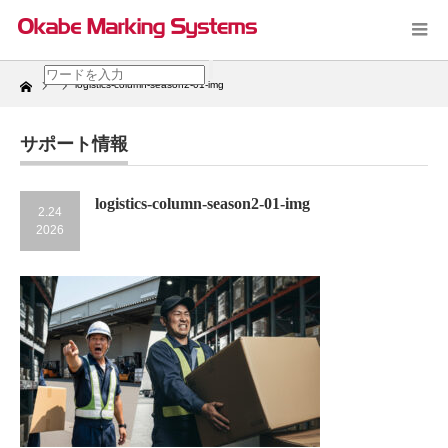
Home
logistics-column-season2-01-img
サポート情報
logistics-column-season2-01-img
2.24
2026